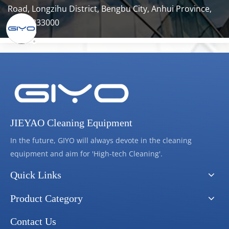
Road, Longzihu District, Bengbu City, Anhui Province, 
China 233000
JIEYAO Cleaning Equipment
In the future, GIYO will always devote in the cleaning
equipment and aim for 'High-tech Cleaning'.
Quick Links
Product Category
Contact Us