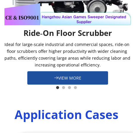
Ride‑On Floor Scrubber
Ideal for large-scale industrial and commercial spaces, ride-on 
floor scrubbers offer higher productivity with wider cleaning 
paths, efficiently covering large areas while reducing labor and 
increasing operational efficiency.
VIEW MORE
Application Cases