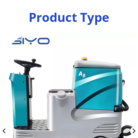
Product Type