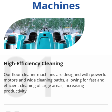
Machines
High-Efficiency Cleaning
Our floor cleaner machines are designed with powerful 
motors and wide cleaning paths, allowing for fast and 
efficient cleaning of large areas, increasing 
productivity.