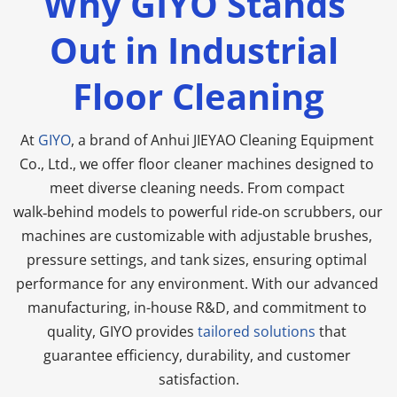
Why GIYO Stands 
Out in Industrial 
Floor Cleaning
At 
GIYO
, a brand of Anhui JIEYAO Cleaning Equipment 
Co., Ltd., we offer floor cleaner machines designed to 
meet diverse cleaning needs. From compact 
walk‑behind models to powerful ride‑on scrubbers, our 
machines are customizable with adjustable brushes, 
pressure settings, and tank sizes, ensuring optimal 
performance for any environment. With our advanced 
manufacturing, in-house R&D, and commitment to 
quality, GIYO provides 
tailored solutions
 that 
guarantee efficiency, durability, and customer 
satisfaction.