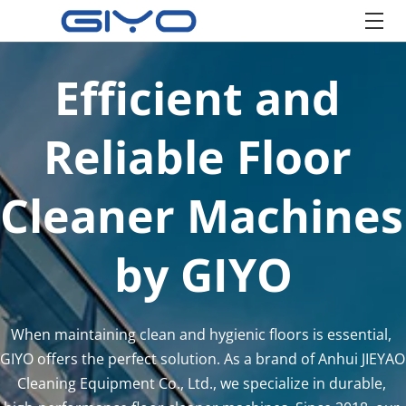
Efficient and 
Reliable Floor 
Cleaner Machines 
by GIYO
When maintaining clean and hygienic floors is essential, 
GIYO offers the perfect solution. As a brand of Anhui JIEYAO 
Cleaning Equipment Co., Ltd., we specialize in durable, 