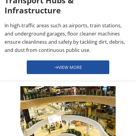
Transport Hubs & 
Infrastructure
In high‑traffic areas such as airports, train stations, 
and underground garages, floor cleaner machines 
ensure cleanliness and safety by tackling dirt, debris, 
and dust from continuous public use.
VIEW MORE