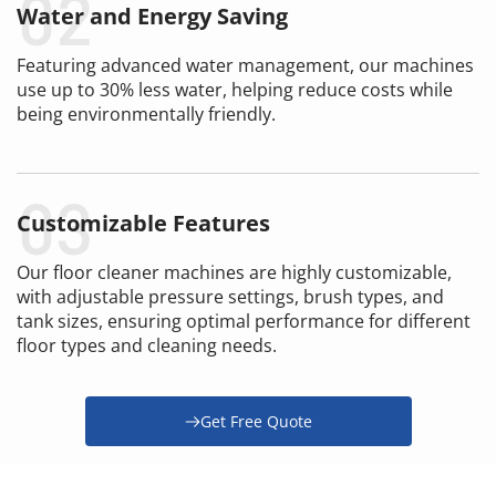
Water and Energy Saving
Featuring advanced water management, our machines 
use up to 30% less water, helping reduce costs while 
being environmentally friendly.
Customizable Features
Our floor cleaner machines are highly customizable, 
with adjustable pressure settings, brush types, and 
tank sizes, ensuring optimal performance for different 
floor types and cleaning needs.
Get Free Quote