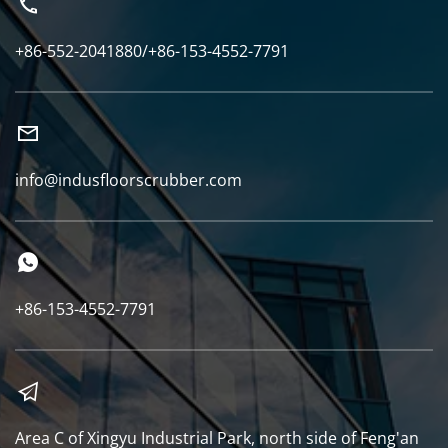
+86-552-2041880/+86-153-4552-7791
info@indusfloorscrubber.com
+86-153-4552-7791
Area C of Xingyu Industrial Park, north side of Feng'an 