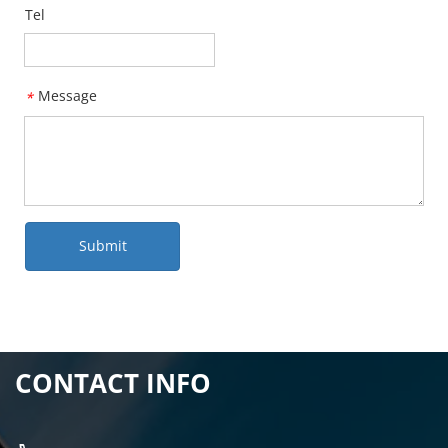
Tel
Message
*
Submit
CONTACT INFO