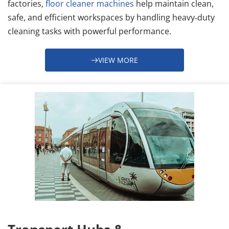
factories, 
floor cleaner machines
 help maintain clean, 
safe, and efficient workspaces by handling heavy‑duty 
cleaning tasks with powerful performance.
VIEW MORE