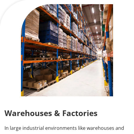
Warehouses & Factories
In large industrial environments like warehouses and 