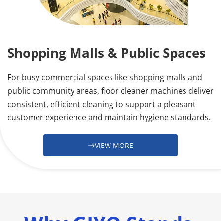
Shopping Malls & Public Spaces
For busy commercial spaces like shopping malls and 
public community areas, floor cleaner machines deliver 
consistent, efficient cleaning to support a pleasant 
customer experience and maintain hygiene standards.
VIEW MORE