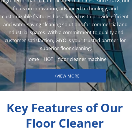
high-performance floor cleaner machines. Since 2018, our 
focus on innovation, advanced technology, and 
customizable features has allowed us to provide efficient 
and water-saving cleaning solutions for commercial and 
industrial spaces. With a commitment to quality and 
customer satisfaction, GIYO is your trusted partner for 
superior floor cleaning.
Home
HOT
floor cleaner machine
VIEW MORE
Key Features of Our 
Floor Cleaner 