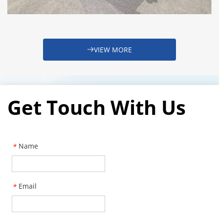
VIEW MORE
Get Touch With Us
Name
*
Email
*