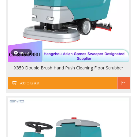
video
X850 Double Brush Hand Push Cleaning Floor Scrubber
Add to Basket
Inqu