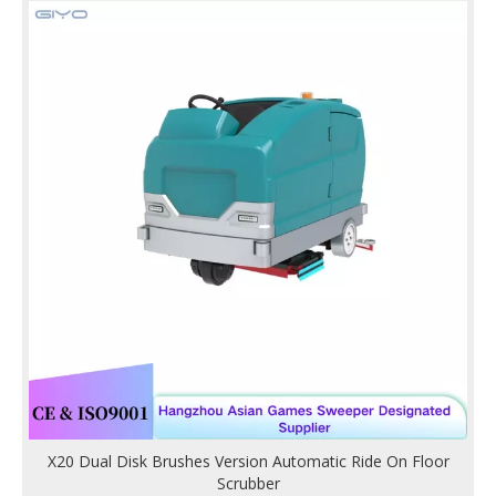
X20 Dual Disk Brushes Version Automatic Ride On Floor
Scrubber