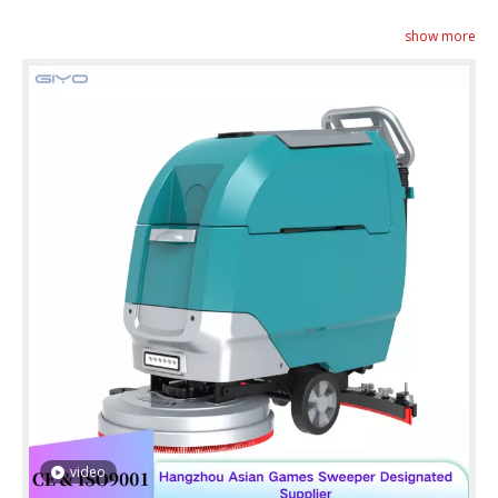
show more
video