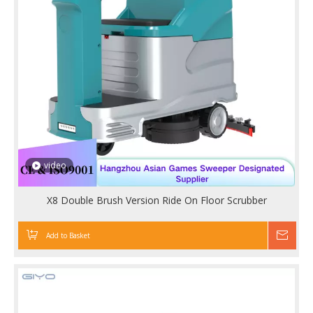
video
X8 Double Brush Version Ride On Floor Scrubber
Add to Basket
Inqu