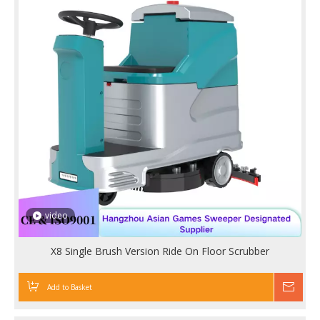
video
X8 Single Brush Version Ride On Floor Scrubber
Add to Basket
Inqu