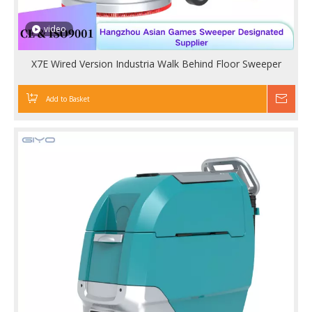
video
X7E Wired Version Industria Walk Behind Floor Sweeper
Add to Basket
Inqu