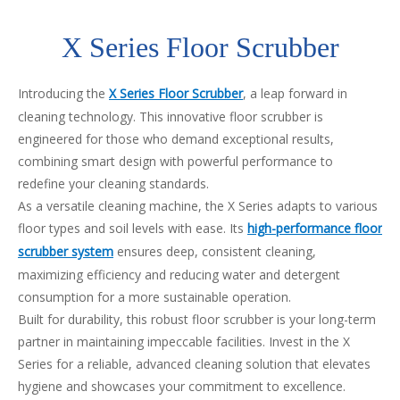
X Series Floor Scrubber
Introducing the
X Series Floor Scrubber
, a leap forward in
cleaning technology. This innovative floor scrubber is
engineered for those who demand exceptional results,
combining smart design with powerful performance to
redefine your cleaning standards.
As a versatile cleaning machine, the X Series adapts to various
floor types and soil levels with ease. Its
high-performance floor
scrubber system
ensures deep, consistent cleaning,
maximizing efficiency and reducing water and detergent
consumption for a more sustainable operation.
Built for durability, this robust floor scrubber is your long-term
partner in maintaining impeccable facilities. Invest in the X
Series for a reliable, advanced cleaning solution that elevates
hygiene and showcases your commitment to excellence.