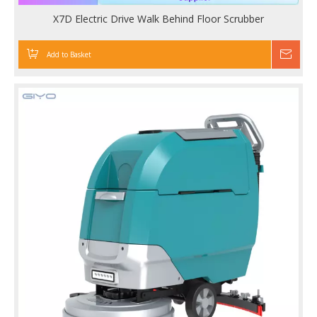
X7D Electric Drive Walk Behind Floor Scrubber
Add to Basket
Inqu