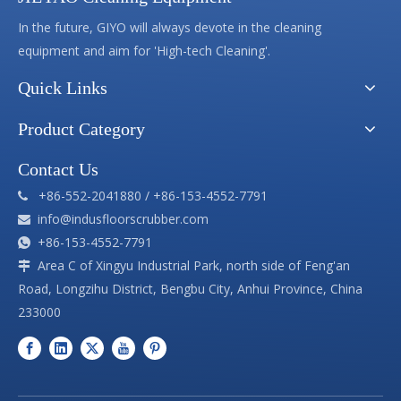
In the future, GIYO will always devote in the cleaning
equipment and aim for 'High-tech Cleaning'.
Quick Links
Product Category
Contact Us
+86-552-2041880 / +86-153-4552-7791

info@indusfloorscrubber.com

+86-153-4552-7791

Area C of Xingyu Industrial Park, north side of Feng'an

Road, Longzihu District, Bengbu City, Anhui Province, China
233000