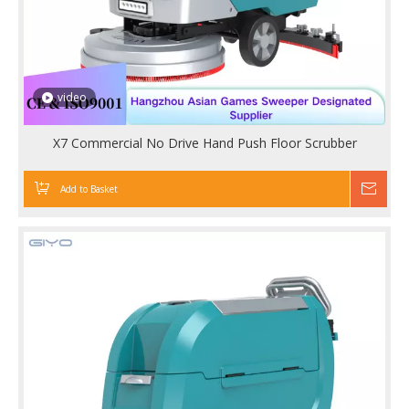
video
X7 Commercial No Drive Hand Push Floor Scrubber
Add to Basket
Inqu