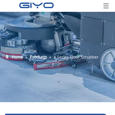
Home
»
Products
»
X Series Floor Scrubber