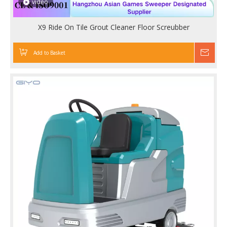
video
X9 Ride On Tile Grout Cleaner Floor Screubber
Add to Basket
Inqu