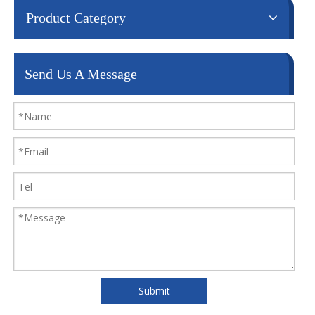
Product Category
Send Us A Message
Submit