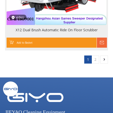
video
X12 Dual Brush Automatic Ride On Floor Scrubber
Add to Basket
Inqu
1
2
JIEYAO Cleaning Equipment