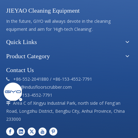
JIEYAO Cleaning Equipment
In the future, GIYO will always devote in the cleaning
equipment and aim for 'High-tech Cleaning'.
Quick Links
Product Category
Contact Us
+86-552-2041880 / +86-153-4552-7791

info@indusfloorscrubber.com

+86-153-4552-7791

Area C of Xingyu Industrial Park, north side of Feng'an

Road, Longzihu District, Bengbu City, Anhui Province, China
233000