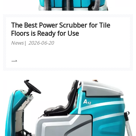
The Best Power Scrubber for Tile
Floors is Ready for Use
News
2026-06-20