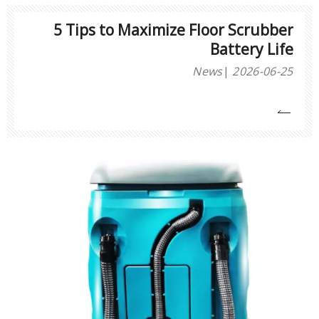
5 Tips to Maximize Floor Scrubber
Battery Life
News
2026-06-25