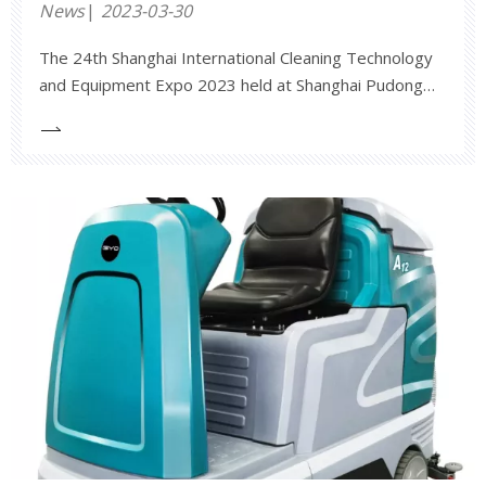
News
2023-03-30
The 24th Shanghai International Cleaning Technology
and Equipment Expo 2023 held at Shanghai Pudong
New International Expo Center on March 28. The
exhibition covers an area of 30,000 square meters,
with 50,000 viewers, 755 exhibitors and brands. This
exhibition brings together many leading brands in
china and abroad. Anhui Jieyao participated in this
exhibition and brought many new and hot-selling
products such as X20 industrial floor scrubber, S1400
and S1600 sweeper, A12, A7 floor scrubbers and so
on.