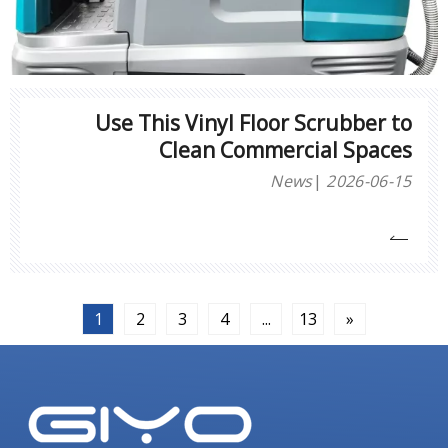
Use This Vinyl Floor Scrubber to
Clean Commercial Spaces
News
2026-06-15
1
2
3
4
...
13
»