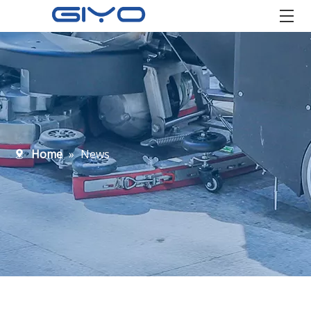
Home
»
News