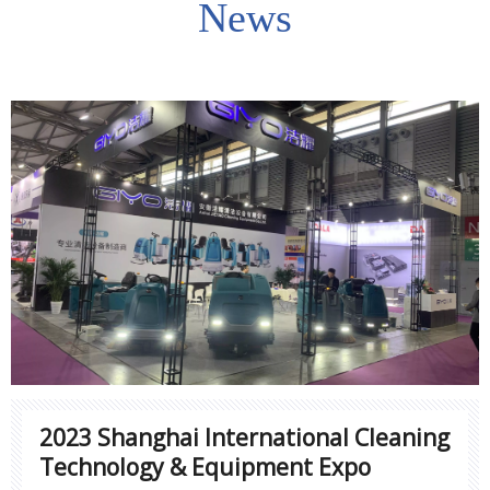
News
2023 Shanghai International Cleaning
Technology & Equipment Expo